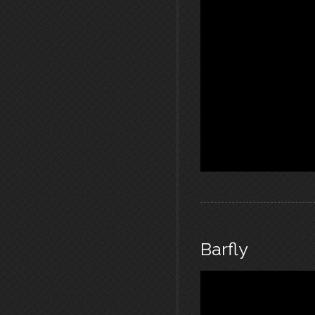
Barfly