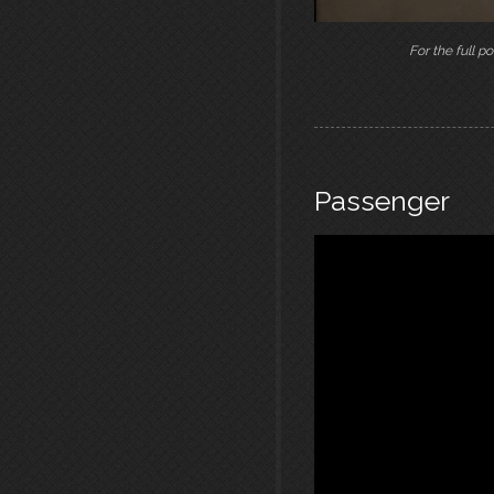
For the full po
Passenger