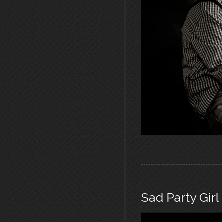
Sad Party Girl