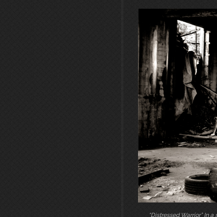
“Distressed Warrior” In a