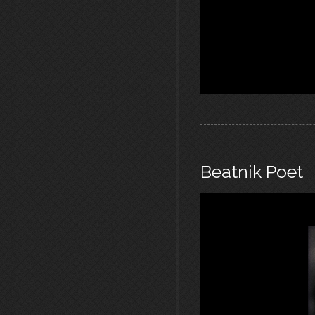
Beatnik Poet