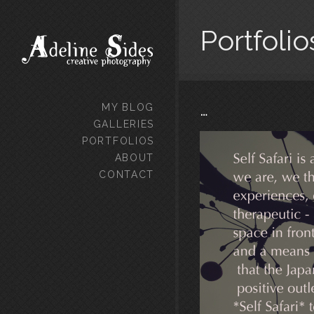
Portfolio
…
MY BLOG
GALLERIES
PORTFOLIOS
ABOUT
CONTACT