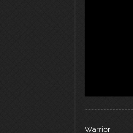
Warrior