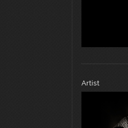
Artist