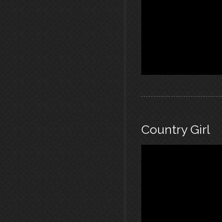
Country Girl