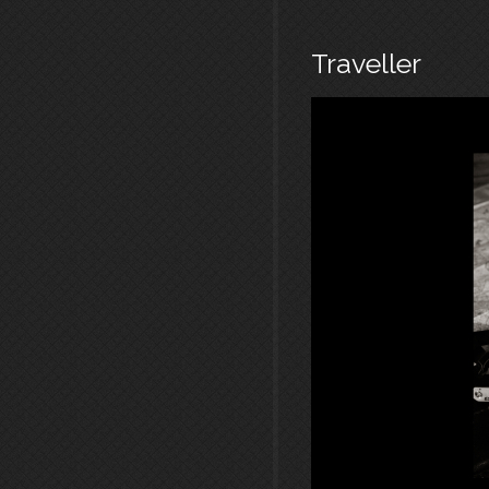
Traveller