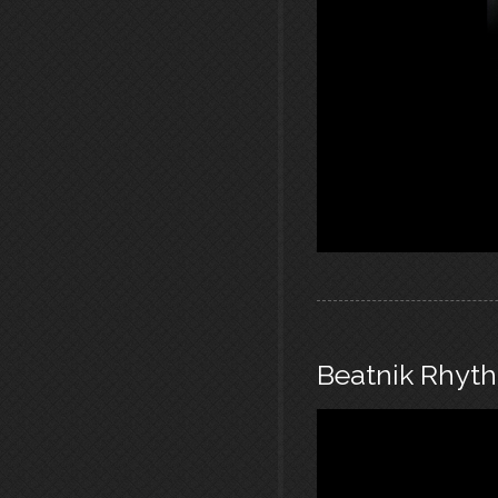
Beatnik Rhyt