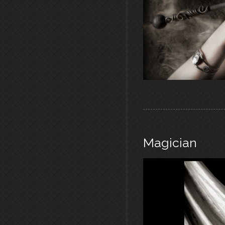
Magician