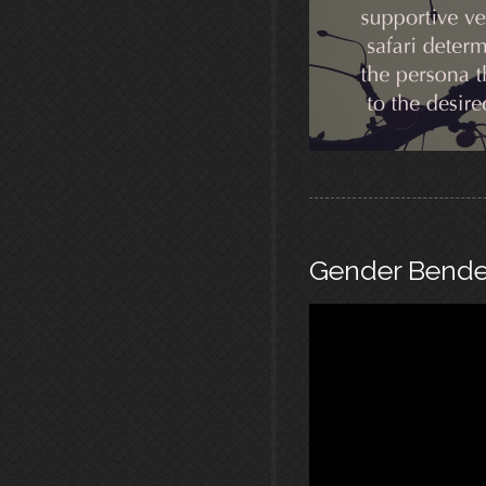
Gender Bende