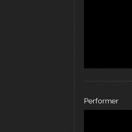
Performer