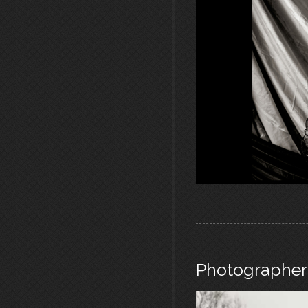
Photographer