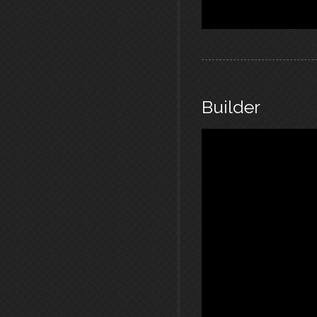
Builder