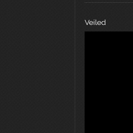
Veiled