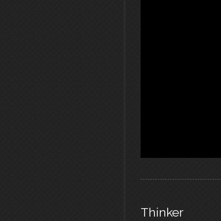
Thinker