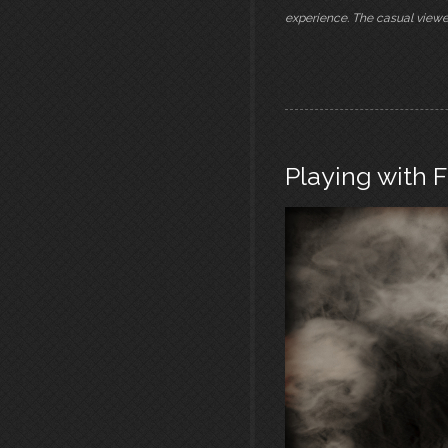
experience. The casual viewe
Playing with F