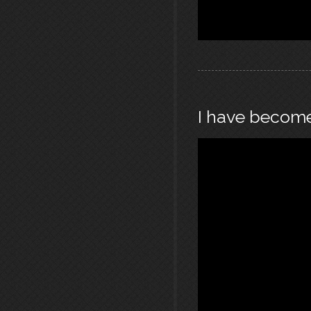
I have becom