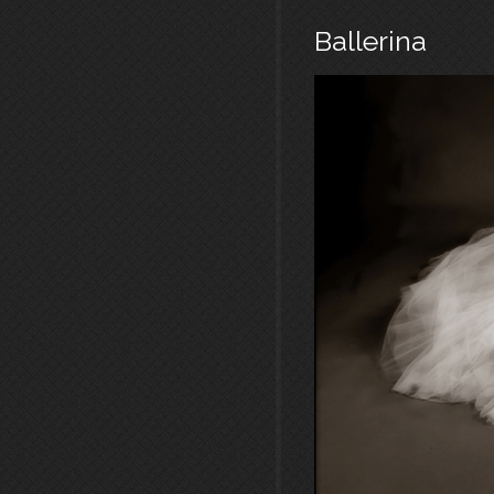
Ballerina