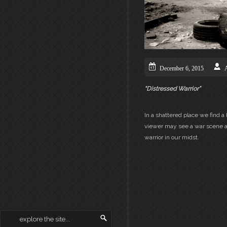
December 6, 2015
“Distressed Warrior”
In a shattered place we find 
viewer may see a war scene as
warrior in our midst.