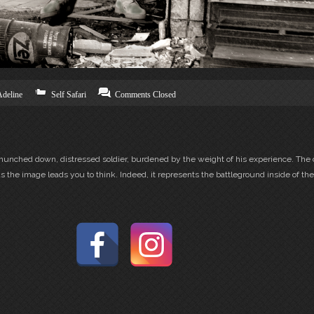
Adeline
Self Safari
Comments Closed
a hunched down, distressed soldier, burdened by the weight of his experience. The 
 the image leads you to think. Indeed, it represents the battleground inside of the