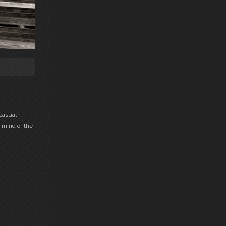
casual
 mind of the