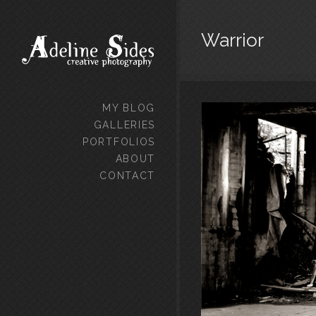
Warrior
MY BLOG
GALLERIES
PORTFOLIOS
ABOUT
CONTACT