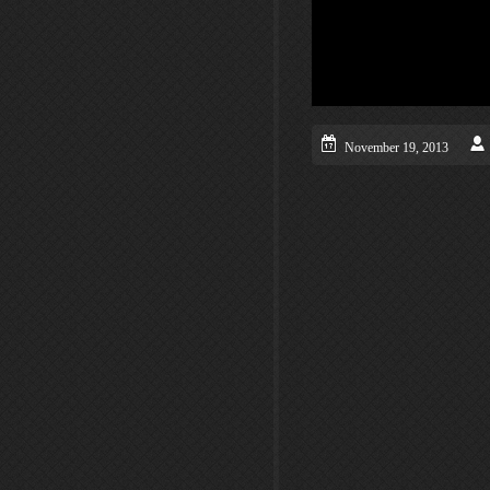
November 19, 2013