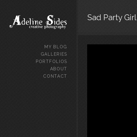
Sad Party Girl
MY BLOG
GALLERIES
PORTFOLIOS
ABOUT
CONTACT