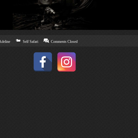
Adeline
Self Safari
Comments Closed