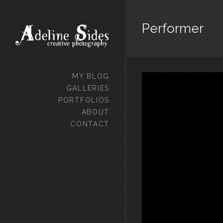
Performer
MY BLOG
GALLERIES
PORTFOLIOS
ABOUT
CONTACT