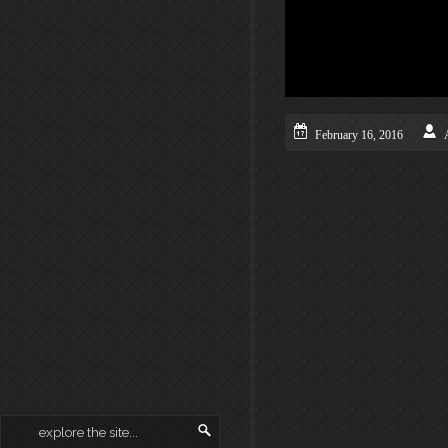
February 16, 2016