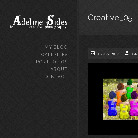
Creative_05
MY BLOG
GALLERIES
April 22, 2012
Adel
PORTFOLIOS
ABOUT
CONTACT