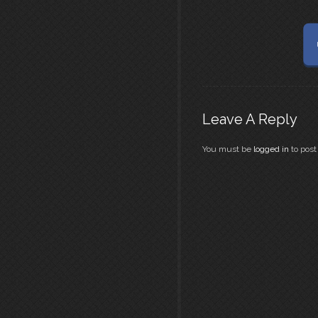
Leave A Reply
You must be
logged in
to pos