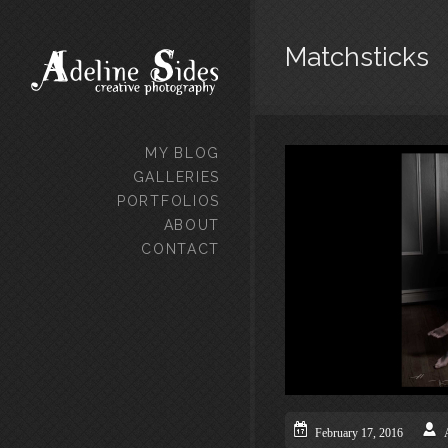
Matchsticks
MY BLOG
GALLERIES
PORTFOLIOS
ABOUT
CONTACT
February 17, 2016