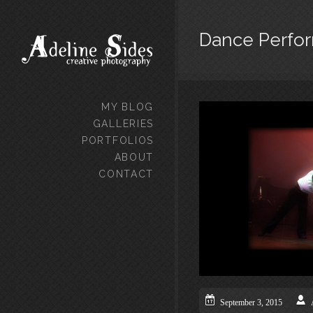
Dance Perfo
MY BLOG
GALLERIES
PORTFOLIOS
ABOUT
CONTACT
September 3, 2015