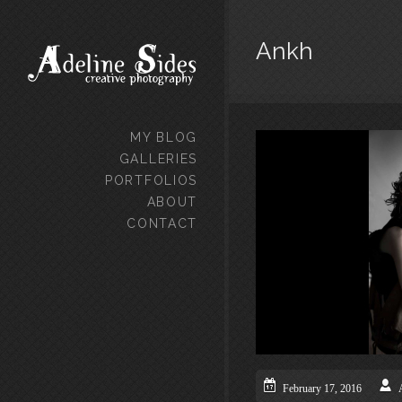
Ankh
MY BLOG
GALLERIES
PORTFOLIOS
ABOUT
CONTACT
February 17, 2016