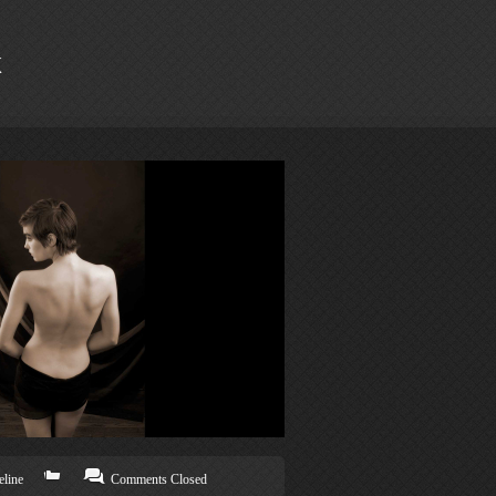
k
line
Comments Closed