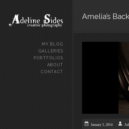
Amelia’s Bac
MY BLOG
GALLERIES
PORTFOLIOS
ABOUT
CONTACT
January 5, 2014
Ade