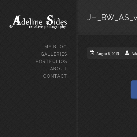
JH_BW_AS_
MY BLOG
GALLERIES
August 8, 2015
Ade
PORTFOLIOS
ABOUT
CONTACT