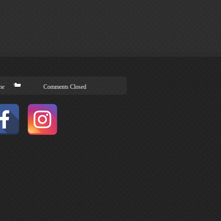
ne
Comments Closed