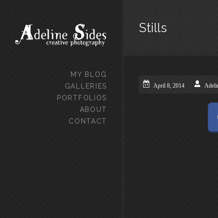
Stills
MY BLOG
GALLERIES
April 8, 2014
Adeli
PORTFOLIOS
ABOUT
CONTACT