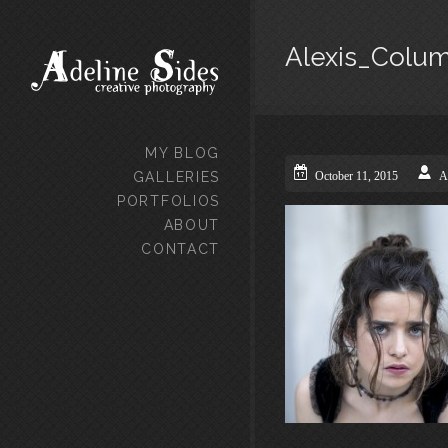
Alexis_Colu
MY BLOG
GALLERIES
October 11, 2015
A
PORTFOLIOS
ABOUT
CONTACT