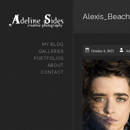
Alexis_Beach
MY BLOG
GALLERIES
October 4, 2015
Ad
PORTFOLIOS
ABOUT
CONTACT