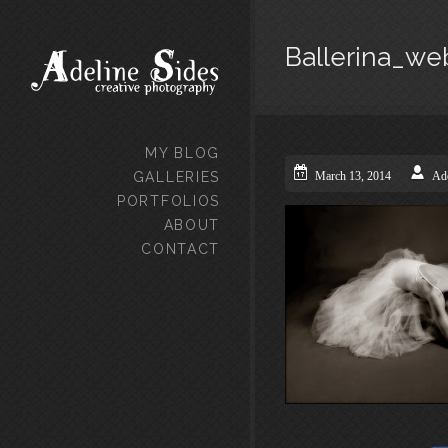
Ballerina_we
MY BLOG
GALLERIES
March 13, 2014
Ade
PORTFOLIOS
ABOUT
CONTACT