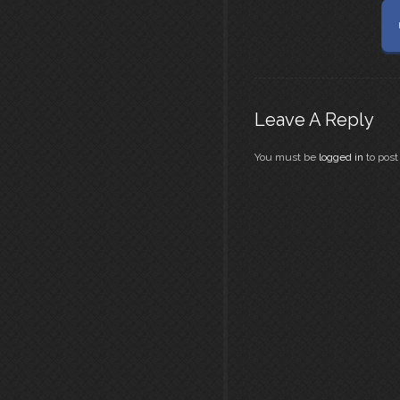
Leave A Reply
You must be
logged in
to pos