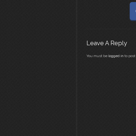
Leave A Reply
You must be
logged in
to pos