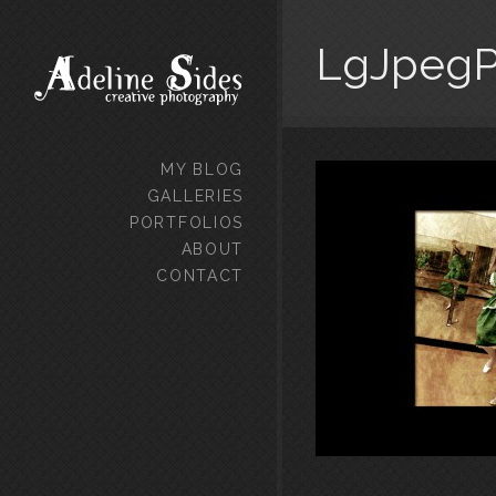
LgJpegPe
MY BLOG
GALLERIES
PORTFOLIOS
ABOUT
CONTACT